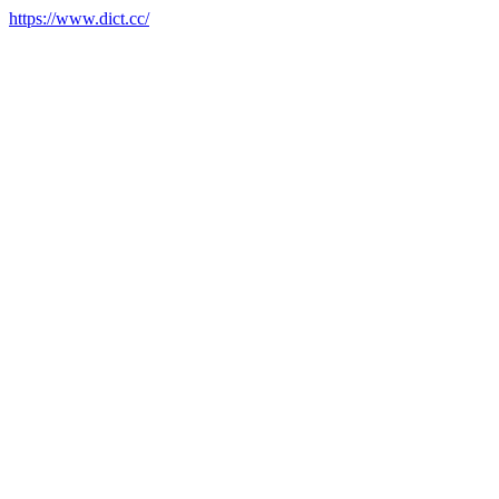
https://www.dict.cc/